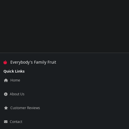
Everybody's Family Fruit
Quick Links
Home
About Us
Customer Reviews
Contact