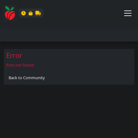
Error
Post not found
Back to Community