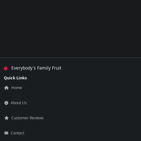
Everybody's Family Fruit
Quick Links
Home
About Us
Customer Reviews
Contact