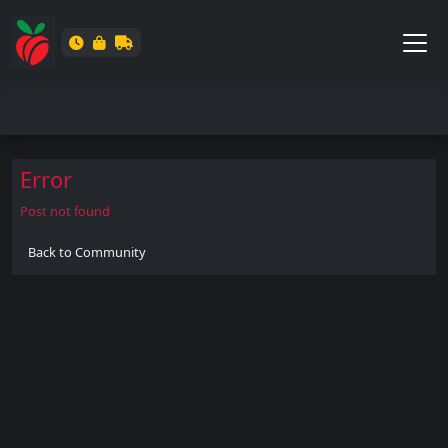
Error
Post not found
Back to Community