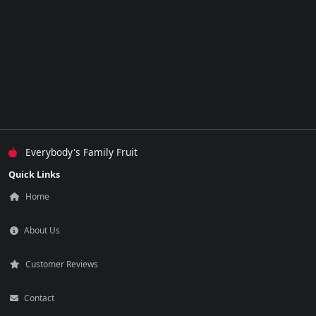
Everybody's Family Fruit
Quick Links
Home
About Us
Customer Reviews
Contact