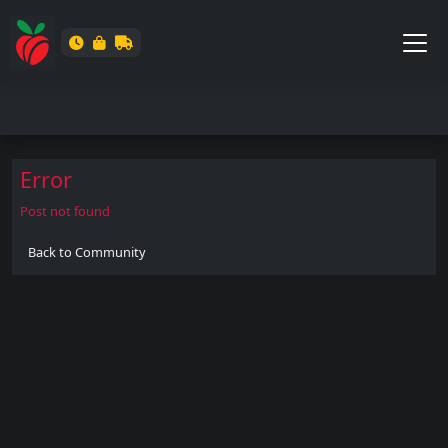
Error
Post not found
Back to Community