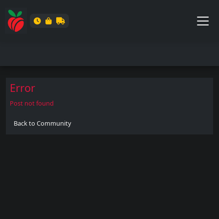
Error
Post not found
Back to Community