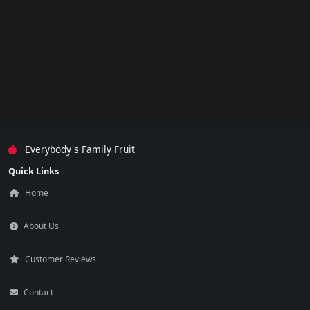
Everybody's Family Fruit
Quick Links
Home
About Us
Customer Reviews
Contact