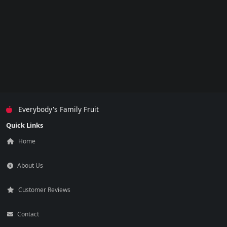
Everybody's Family Fruit
Quick Links
Home
About Us
Customer Reviews
Contact