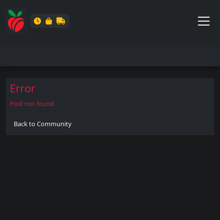
Error
Post not found
Back to Community