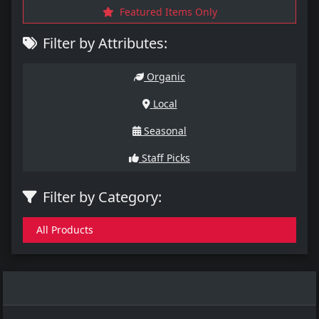
Featured Items Only
Filter by Attributes:
Organic
Local
Seasonal
Staff Picks
Filter by Category:
All Products