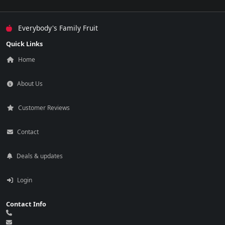
Everybody's Family Fruit
Quick Links
Home
About Us
Customer Reviews
Contact
Deals & updates
Login
Contact Info