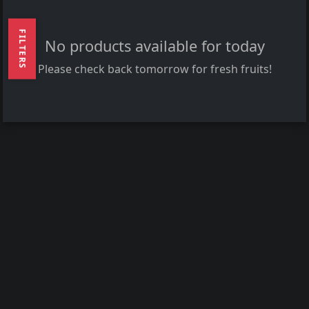
FILTERS
No products available for today
Please check back tomorrow for fresh fruits!