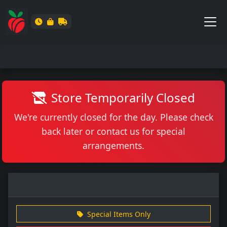
Store Temporarily Closed
We're currently closed for the day. Please check
back later or contact us for special
arrangements.
Special Items Only