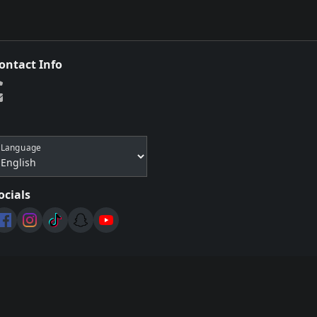
ontact Info
Language
ocials