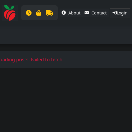
About
Contact
Login
oading posts: Failed to fetch