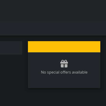
No special offers available