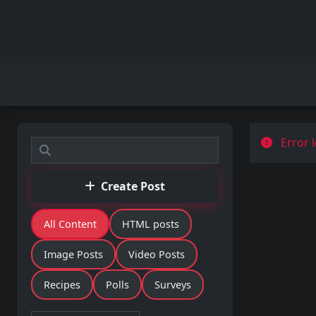
Error l
Create Post
All Content
HTML posts
Image Posts
Video Posts
Recipes
Polls
Surveys