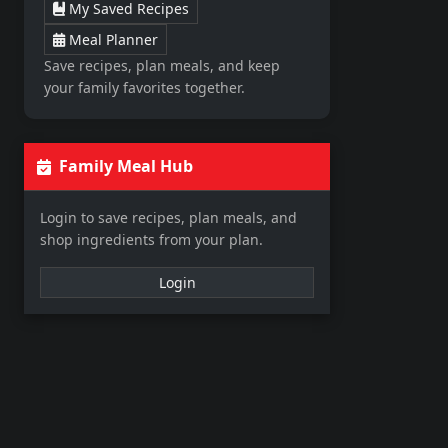
My Saved Recipes
Meal Planner
Save recipes, plan meals, and keep
your family favorites together.
Family Meal Hub
Login to save recipes, plan meals, and
shop ingredients from your plan.
Login