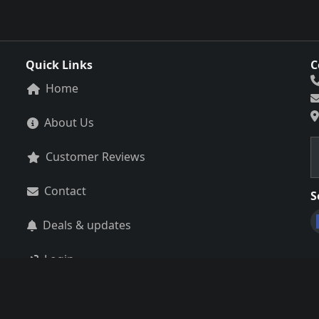
Quick Links
C
Home
About Us
Customer Reviews
Contact
S
Deals & updates
Login