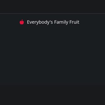
Everybody's Family Fruit