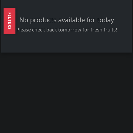
FILTERS
No products available for today
Please check back tomorrow for fresh fruits!