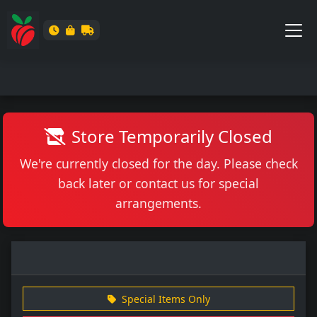
Store Temporarily Closed
We're currently closed for the day. Please check
back later or contact us for special
arrangements.
Special Items Only