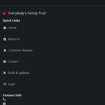
Everybody's Family Fruit
Quick Links
Home
About Us
Customer Reviews
Contact
Deals & updates
Login
Contact Info