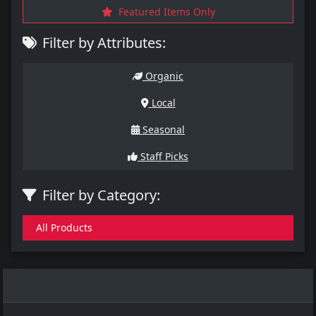
Featured Items Only
Filter by Attributes:
Organic
Local
Seasonal
Staff Picks
Filter by Category:
All Products