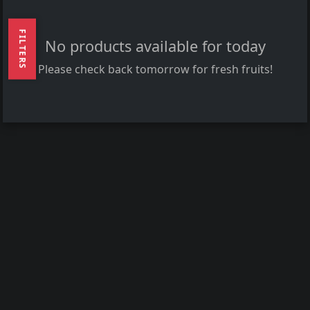
FILTERS
No products available for today
Please check back tomorrow for fresh fruits!