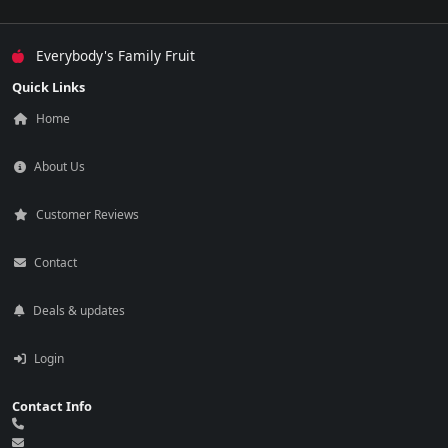
Everybody's Family Fruit
Quick Links
Home
About Us
Customer Reviews
Contact
Deals & updates
Login
Contact Info