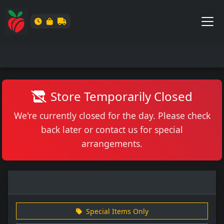
Store Temporarily Closed
We're currently closed for the day. Please check
back later or contact us for special
arrangements.
Special Items Only