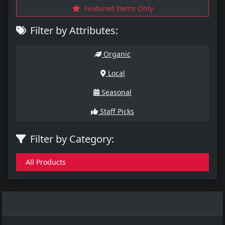
Featured Items Only
Filter by Attributes:
Organic
Local
Seasonal
Staff Picks
Filter by Category:
All Products