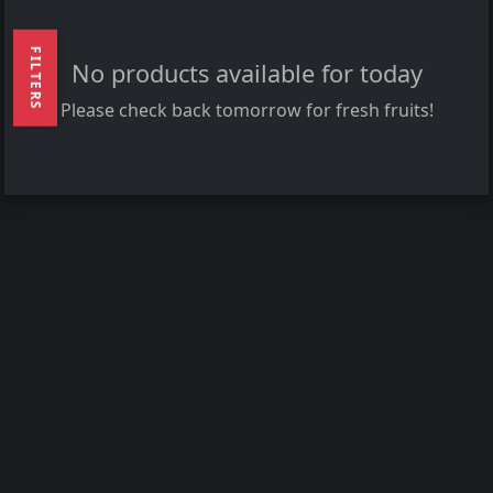
FILTERS
No products available for today
Please check back tomorrow for fresh fruits!