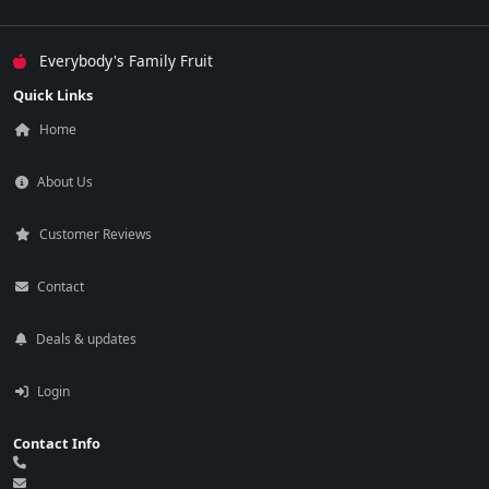
Everybody's Family Fruit
Quick Links
Home
About Us
Customer Reviews
Contact
Deals & updates
Login
Contact Info