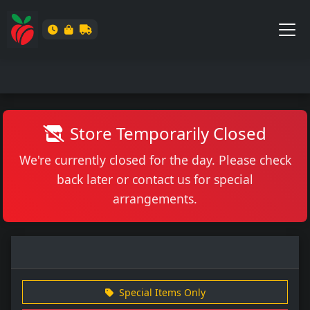
Store Temporarily Closed
We're currently closed for the day. Please check
back later or contact us for special
arrangements.
Special Items Only