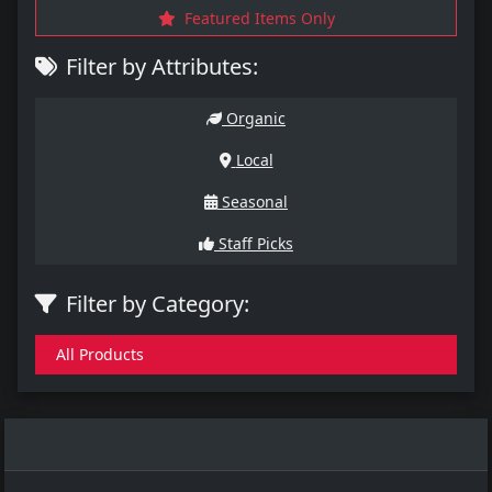
Featured Items Only
Filter by Attributes:
Organic
Local
Seasonal
Staff Picks
Filter by Category:
All Products