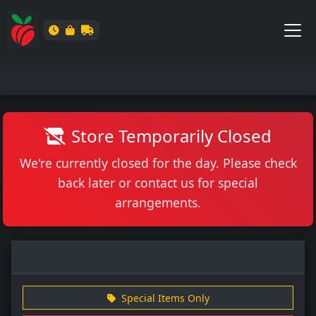
Store Temporarily Closed
We're currently closed for the day. Please check
back later or contact us for special
arrangements.
Special Items Only