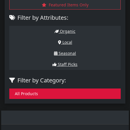
Featured Items Only
Filter by Attributes:
Organic
Local
Seasonal
Staff Picks
Filter by Category:
All Products