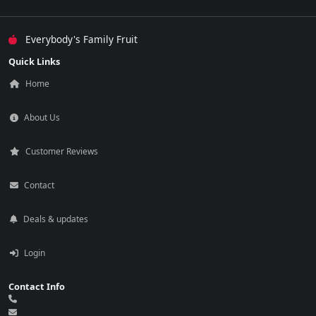
Everybody's Family Fruit
Quick Links
Home
About Us
Customer Reviews
Contact
Deals & updates
Login
Contact Info