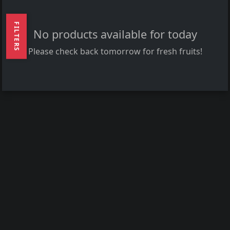
FILTERS
No products available for today
Please check back tomorrow for fresh fruits!