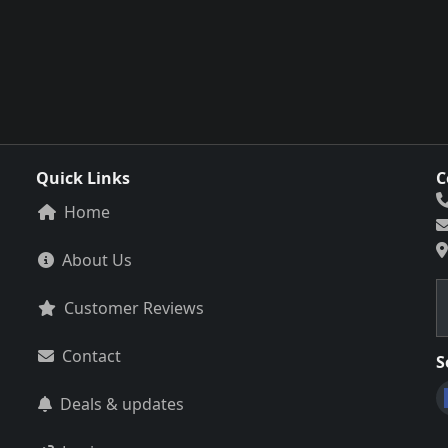
Quick Links
C
Home
About Us
Customer Reviews
Contact
S
Deals & updates