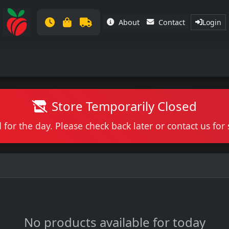
About
Contact
Login
Store Temporarily Closed
 for the day. Please check back later or contact us fo
No products available for today