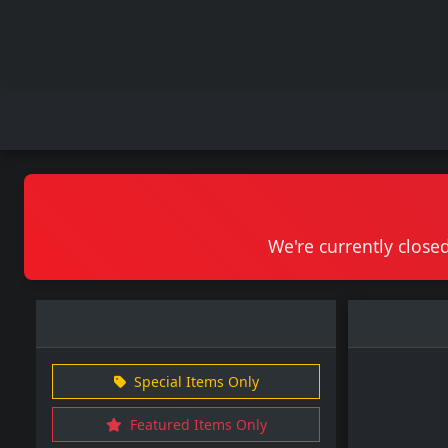
We're currently closed
Special Items Only
Featured Items Only