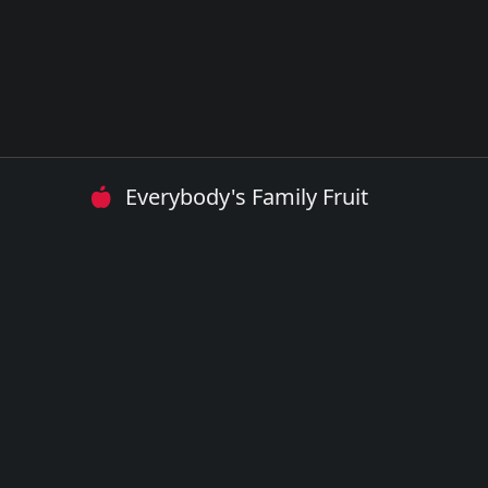
Everybody's Family Fruit