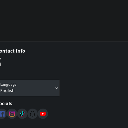
ontact Info
Language
ocials