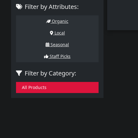
Filter by Attributes:
Organic
Local
Seasonal
Staff Picks
Filter by Category:
All Products