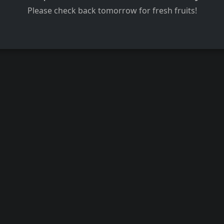
Please check back tomorrow for fresh fruits!