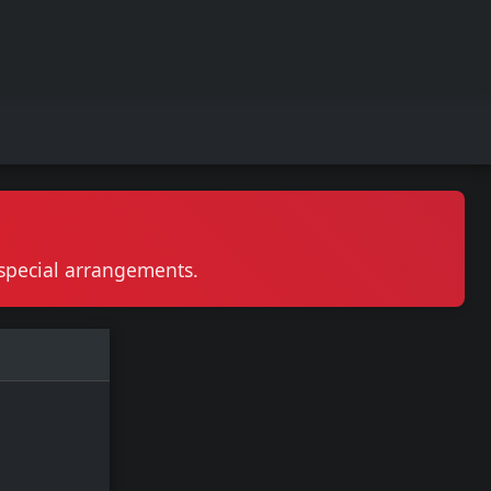
r special arrangements.