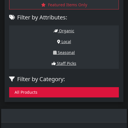
Featured Items Only
Filter by Attributes:
Organic
Local
Seasonal
Staff Picks
Filter by Category:
All Products