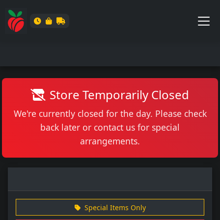
Store Temporarily Closed
We're currently closed for the day. Please check
back later or contact us for special
arrangements.
Special Items Only