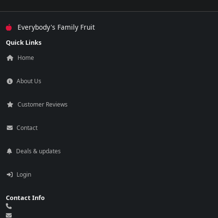
Everybody's Family Fruit
Quick Links
Home
About Us
Customer Reviews
Contact
Deals & updates
Login
Contact Info