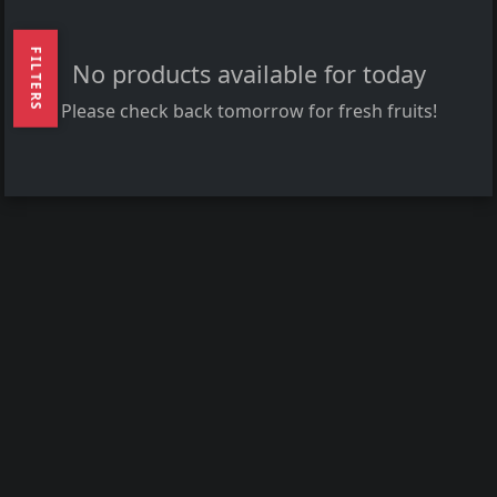
FILTERS
No products available for today
Please check back tomorrow for fresh fruits!