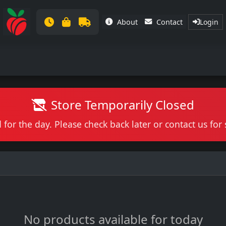
About
Contact
Login
Store Temporarily Closed
 for the day. Please check back later or contact us fo
No products available for today