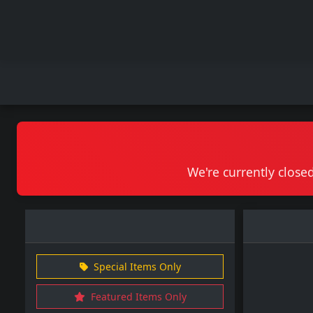
We're currently closed
Special Items Only
Featured Items Only