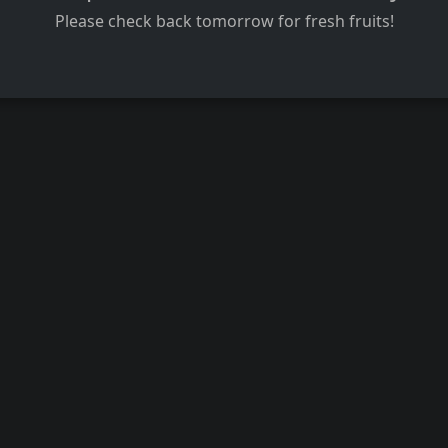
Please check back tomorrow for fresh fruits!