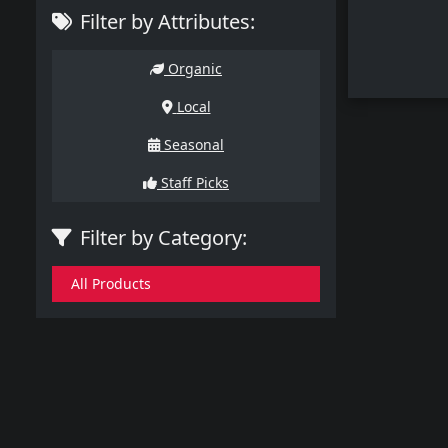
Filter by Attributes:
Organic
Local
Seasonal
Staff Picks
Filter by Category:
All Products