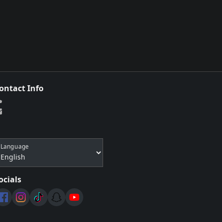
ontact Info
Language
ocials