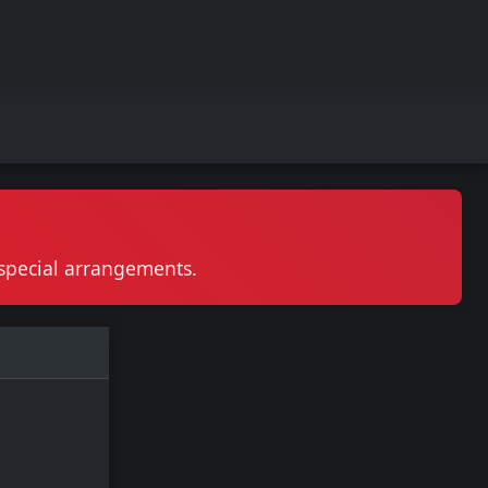
r special arrangements.