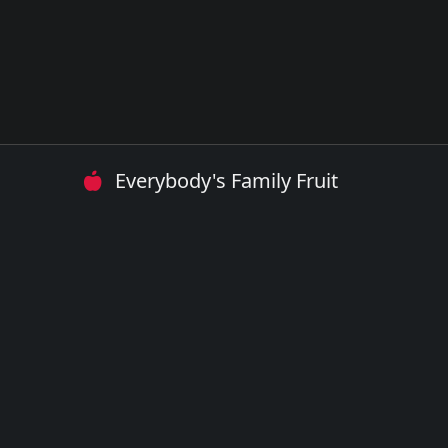
Everybody's Family Fruit