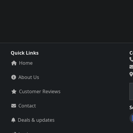
Quick Links
C
Home
About Us
Customer Reviews
Contact
S
Deals & updates