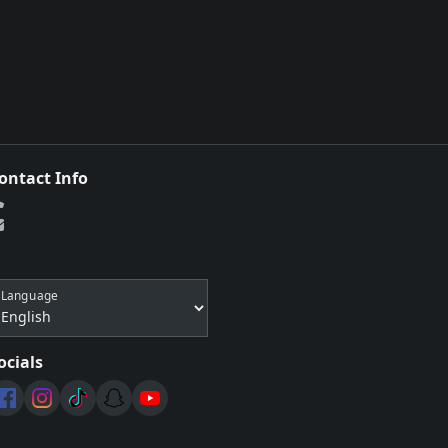
ontact Info
Language
ocials