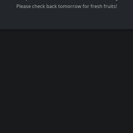
Please check back tomorrow for fresh fruits!