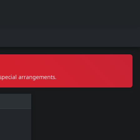
r special arrangements.