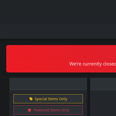
We're currently closed
Special Items Only
Featured Items Only