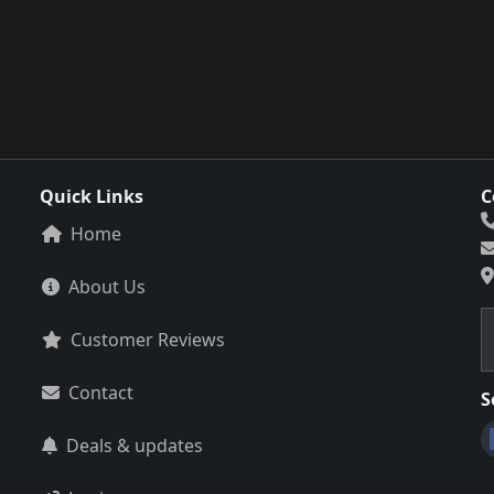
Quick Links
C
Home
About Us
Customer Reviews
Contact
S
Deals & updates