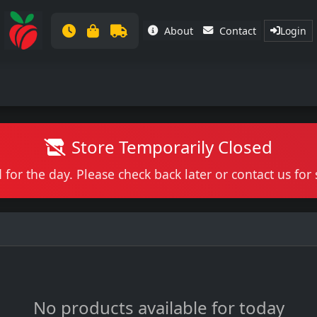
About
Contact
Login
Store Temporarily Closed
 for the day. Please check back later or contact us fo
No products available for today