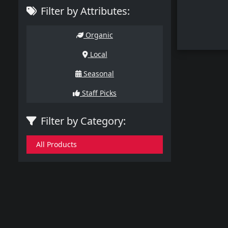
Filter by Attributes:
Organic
Local
Seasonal
Staff Picks
Filter by Category:
All Products