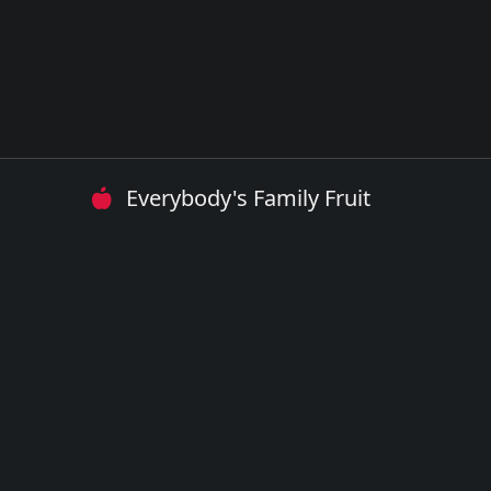
Everybody's Family Fruit