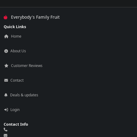
Everybody's Family Fruit
Quick Links
Home
About Us
Customer Reviews
Contact
Deals & updates
Login
Contact Info