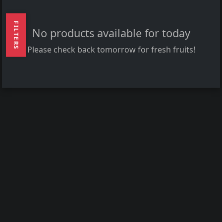
FILTERS
No products available for today
Please check back tomorrow for fresh fruits!