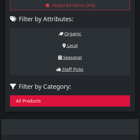
Featured Items Only
Filter by Attributes:
Organic
Local
Seasonal
Staff Picks
Filter by Category:
All Products