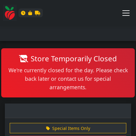
Store Temporarily Closed
We're currently closed for the day. Please check
back later or contact us for special
arrangements.
Special Items Only