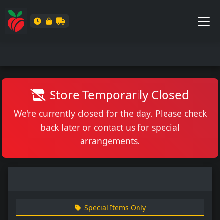
Store Temporarily Closed
We're currently closed for the day. Please check
back later or contact us for special
arrangements.
Special Items Only