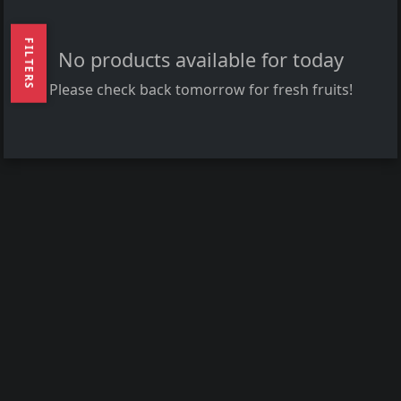
FILTERS
No products available for today
Please check back tomorrow for fresh fruits!