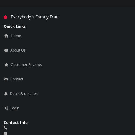
Everybody's Family Fruit
Quick Links
Home
About Us
Customer Reviews
Contact
Deals & updates
Login
Contact Info