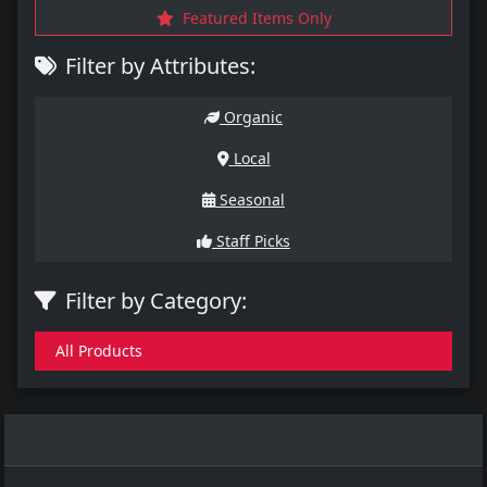
Featured Items Only
Filter by Attributes:
Organic
Local
Seasonal
Staff Picks
Filter by Category:
All Products