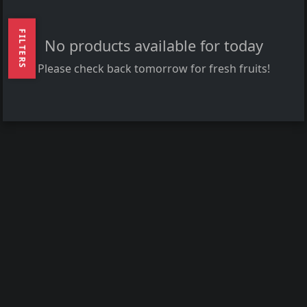
FILTERS
No products available for today
Please check back tomorrow for fresh fruits!