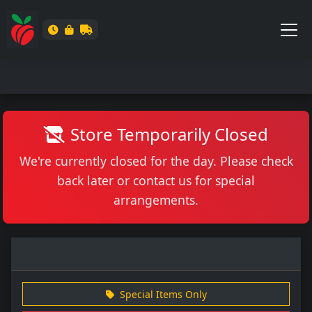
Store Temporarily Closed
We're currently closed for the day. Please check
back later or contact us for special
arrangements.
Special Items Only