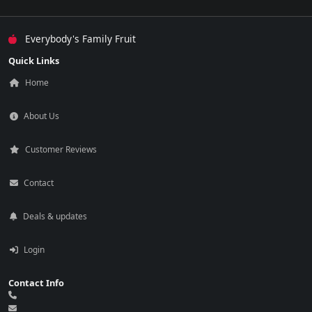
Everybody's Family Fruit
Quick Links
Home
About Us
Customer Reviews
Contact
Deals & updates
Login
Contact Info