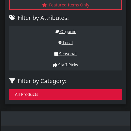
Featured Items Only
Filter by Attributes:
Organic
Local
Seasonal
Staff Picks
Filter by Category:
All Products