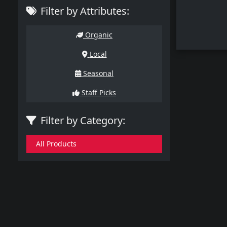
Filter by Attributes:
Organic
Local
Seasonal
Staff Picks
Filter by Category:
All Products