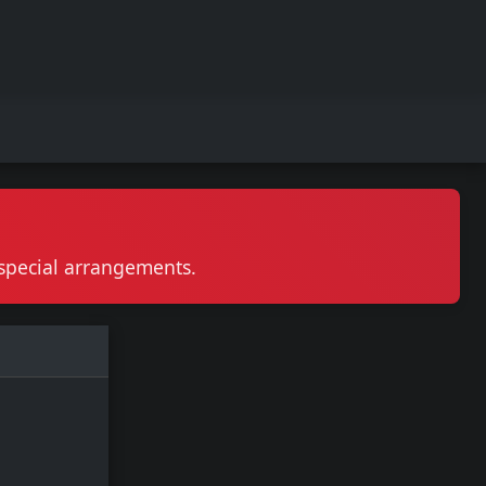
r special arrangements.