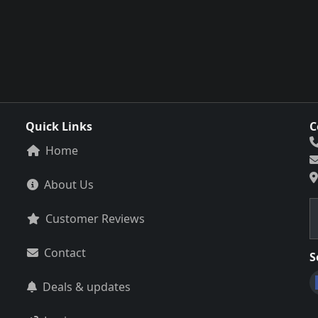
Quick Links
C
Home
About Us
Customer Reviews
Contact
S
Deals & updates