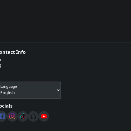
ontact Info
Language
ocials