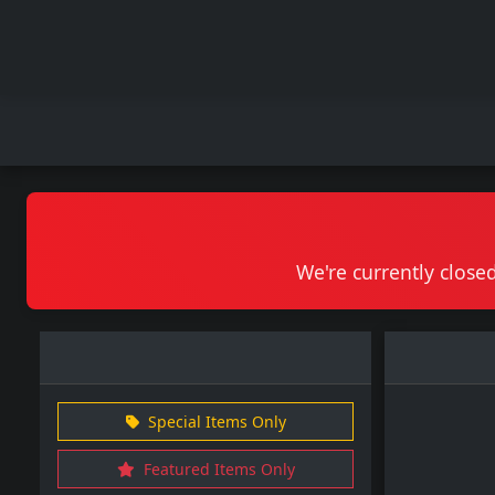
We're currently closed
Special Items Only
Featured Items Only