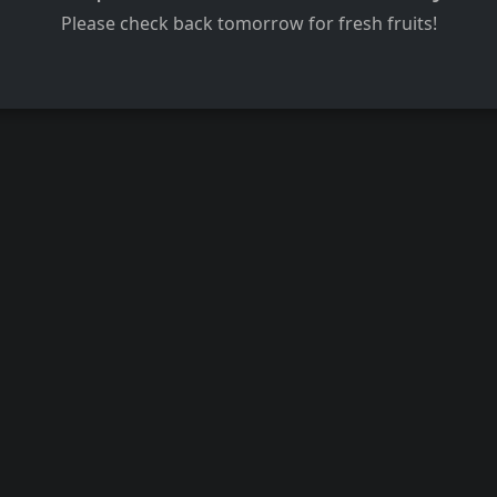
Please check back tomorrow for fresh fruits!