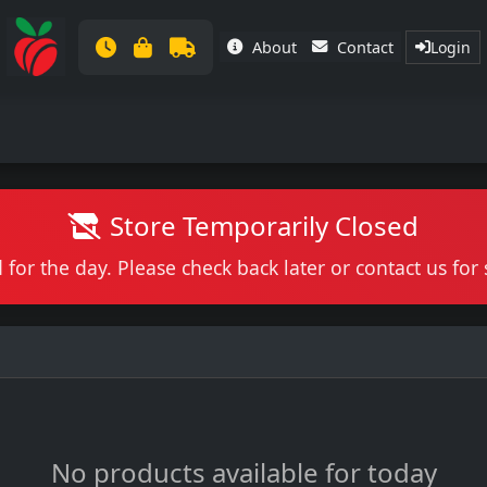
About
Contact
Login
Store Temporarily Closed
 for the day. Please check back later or contact us fo
No products available for today