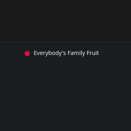
Everybody's Family Fruit