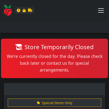
Store Temporarily Closed
We're currently closed for the day. Please check
back later or contact us for special
arrangements.
Special Items Only