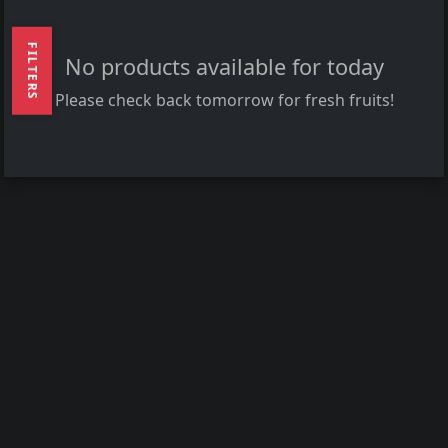
FILTERS
No products available for today
Please check back tomorrow for fresh fruits!