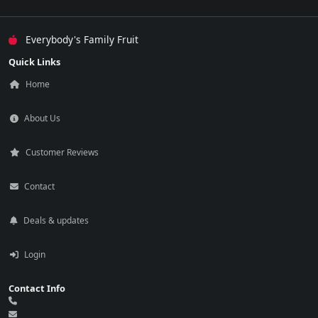
Everybody's Family Fruit
Quick Links
Home
About Us
Customer Reviews
Contact
Deals & updates
Login
Contact Info