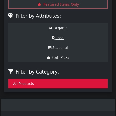
Featured Items Only
Filter by Attributes:
Organic
Local
Seasonal
Staff Picks
Filter by Category:
All Products