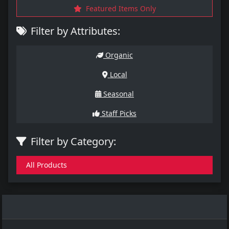
Featured Items Only
Filter by Attributes:
Organic
Local
Seasonal
Staff Picks
Filter by Category:
All Products