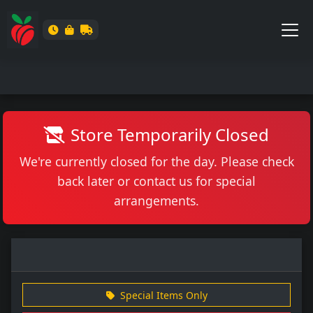
Store Temporarily Closed
We're currently closed for the day. Please check
back later or contact us for special
arrangements.
Special Items Only