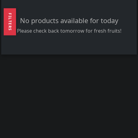
FILTERS
No products available for today
Please check back tomorrow for fresh fruits!