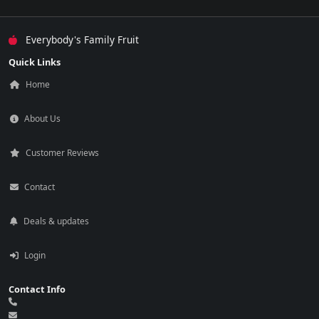
Everybody's Family Fruit
Quick Links
Home
About Us
Customer Reviews
Contact
Deals & updates
Login
Contact Info