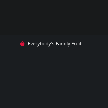
Everybody's Family Fruit