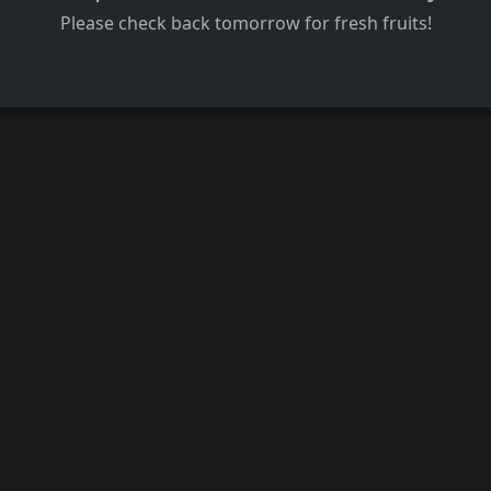
Please check back tomorrow for fresh fruits!