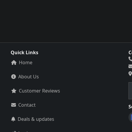
Quick Links
C
Home
About Us
Customer Reviews
Contact
S
Deals & updates