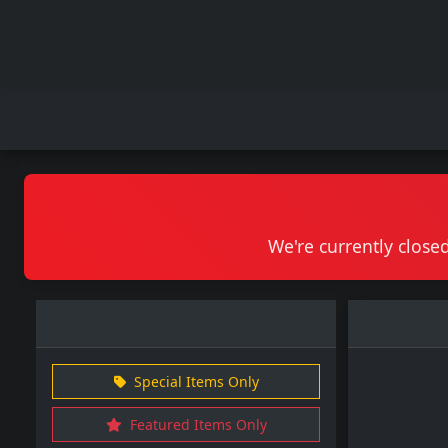
We're currently closed
Special Items Only
Featured Items Only