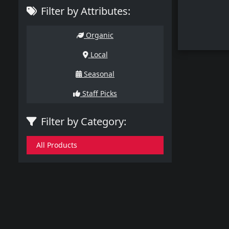
Filter by Attributes:
Organic
Local
Seasonal
Staff Picks
Filter by Category:
All Products