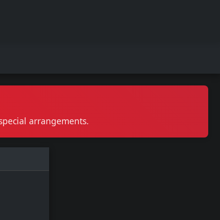
r special arrangements.