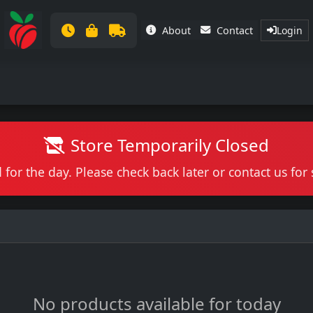
About
Contact
Login
Store Temporarily Closed
 for the day. Please check back later or contact us fo
No products available for today