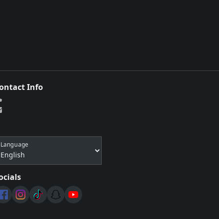
ontact Info
Language
ocials