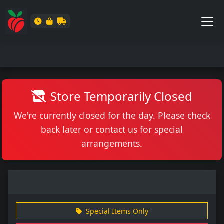
Store Temporarily Closed
We're currently closed for the day. Please check
back later or contact us for special
arrangements.
Special Items Only