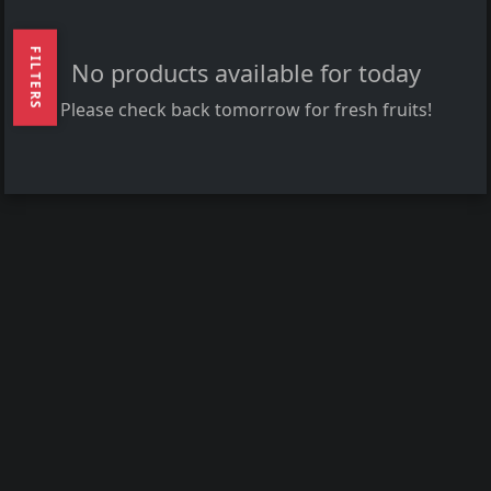
FILTERS
No products available for today
Please check back tomorrow for fresh fruits!