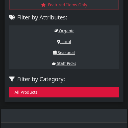
Featured Items Only
Filter by Attributes:
Organic
Local
Seasonal
Staff Picks
Filter by Category:
All Products