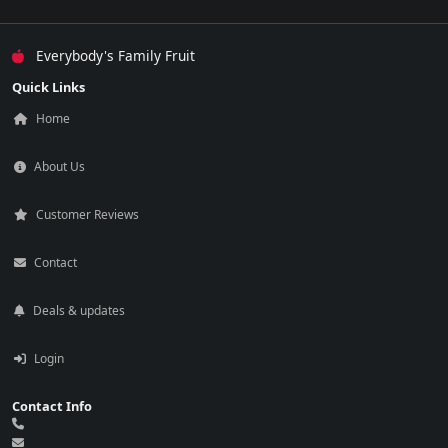
Everybody's Family Fruit
Quick Links
Home
About Us
Customer Reviews
Contact
Deals & updates
Login
Contact Info