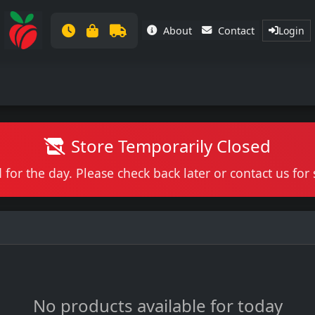
About
Contact
Login
Store Temporarily Closed
 for the day. Please check back later or contact us fo
No products available for today