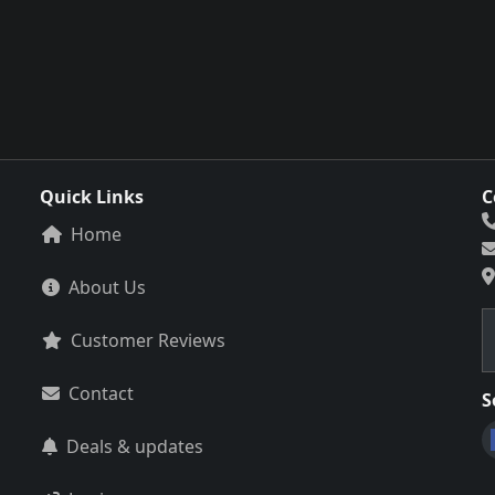
Quick Links
C
Home
About Us
Customer Reviews
Contact
S
Deals & updates