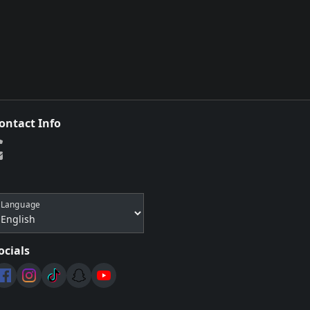
ontact Info
Language
ocials