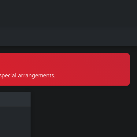
r special arrangements.