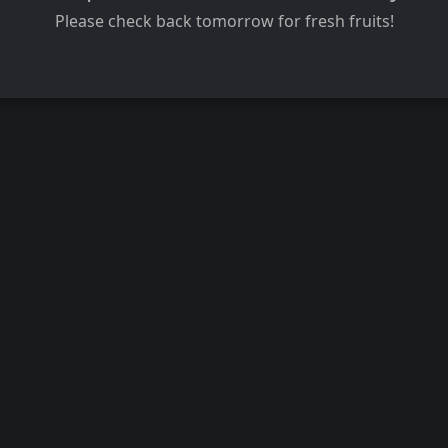
Please check back tomorrow for fresh fruits!