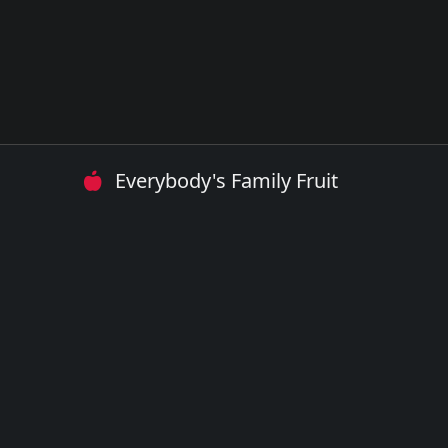
Everybody's Family Fruit