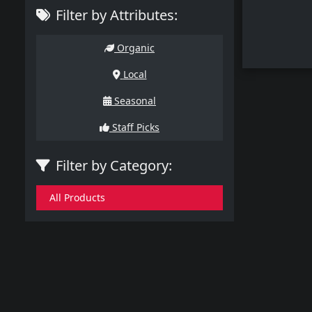
Filter by Attributes:
Organic
Local
Seasonal
Staff Picks
Filter by Category:
All Products