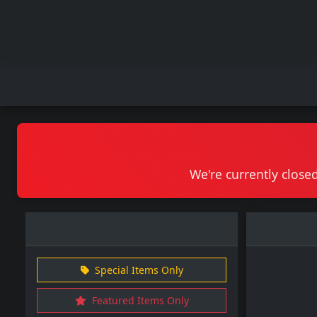
We're currently closed
Special Items Only
Featured Items Only