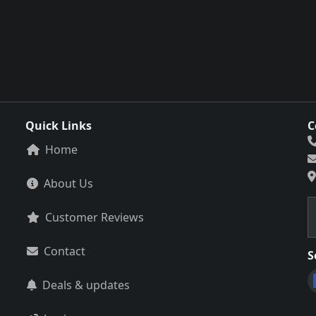
Quick Links
C
Home
About Us
Customer Reviews
Contact
S
Deals & updates