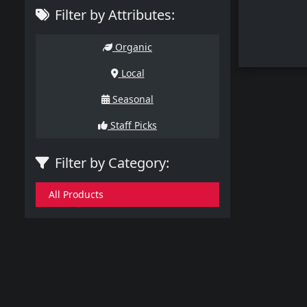
Filter by Attributes:
Organic
Local
Seasonal
Staff Picks
Filter by Category:
All Products