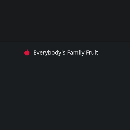
Everybody's Family Fruit