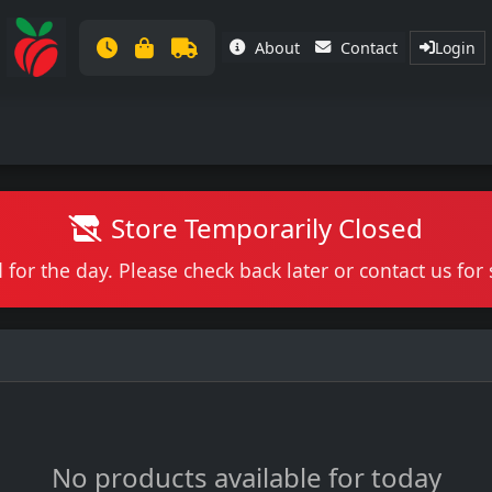
About
Contact
Login
Store Temporarily Closed
 for the day. Please check back later or contact us fo
No products available for today