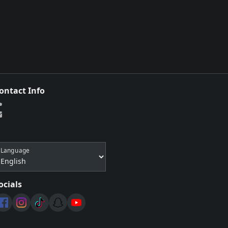
ontact Info
Language
ocials