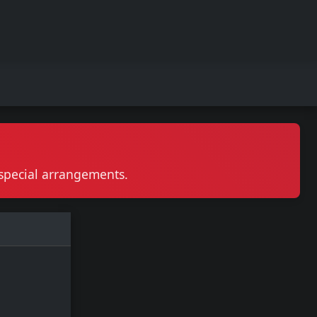
r special arrangements.