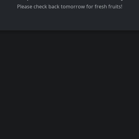
Please check back tomorrow for fresh fruits!