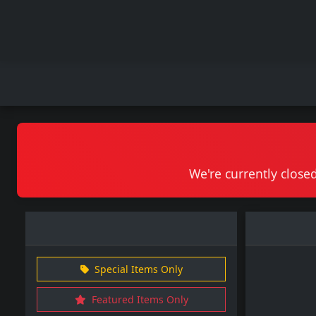
We're currently closed
Special Items Only
Featured Items Only