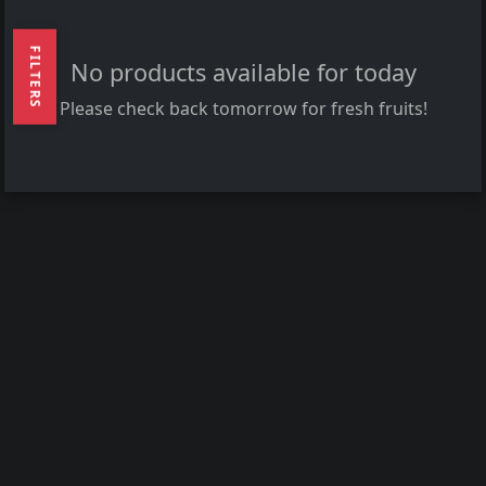
FILTERS
No products available for today
Please check back tomorrow for fresh fruits!