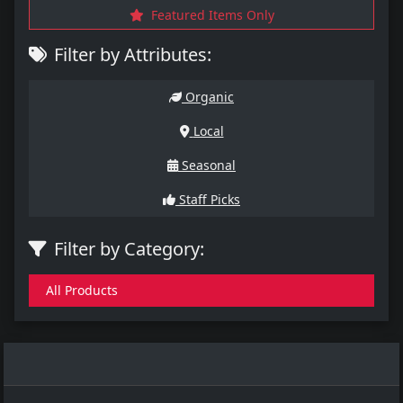
Featured Items Only
Filter by Attributes:
Organic
Local
Seasonal
Staff Picks
Filter by Category:
All Products