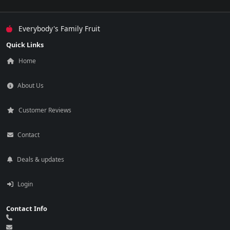
Everybody's Family Fruit
Quick Links
Home
About Us
Customer Reviews
Contact
Deals & updates
Login
Contact Info