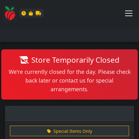
Store Temporarily Closed
We're currently closed for the day. Please check
back later or contact us for special
arrangements.
Special Items Only