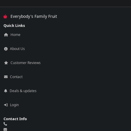
Everybody's Family Fruit
Quick Links
Home
About Us
Customer Reviews
Contact
Deals & updates
Login
Contact Info