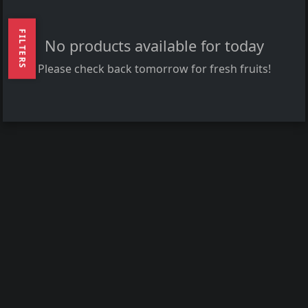
FILTERS
No products available for today
Please check back tomorrow for fresh fruits!