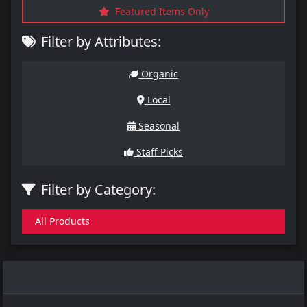
Featured Items Only
Filter by Attributes:
Organic
Local
Seasonal
Staff Picks
Filter by Category:
All Products