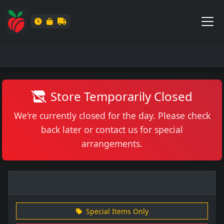
Store Temporarily Closed
We're currently closed for the day. Please check
back later or contact us for special
arrangements.
Special Items Only