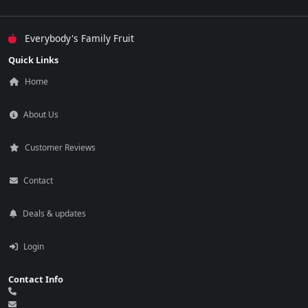
Everybody's Family Fruit
Quick Links
Home
About Us
Customer Reviews
Contact
Deals & updates
Login
Contact Info