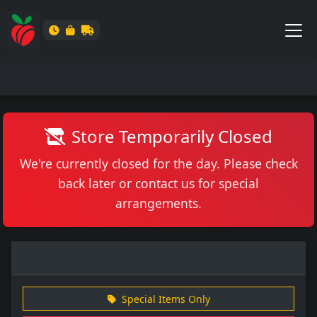
Store Temporarily Closed
We're currently closed for the day. Please check
back later or contact us for special
arrangements.
Special Items Only