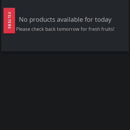
FILTERS
No products available for today
Please check back tomorrow for fresh fruits!