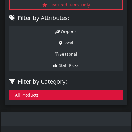
Featured Items Only
Filter by Attributes:
Organic
Local
Seasonal
Staff Picks
Filter by Category:
All Products