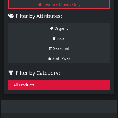
Featured Items Only
Filter by Attributes:
Organic
Local
Seasonal
Staff Picks
Filter by Category:
All Products