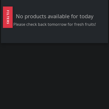
FILTERS
No products available for today
Please check back tomorrow for fresh fruits!