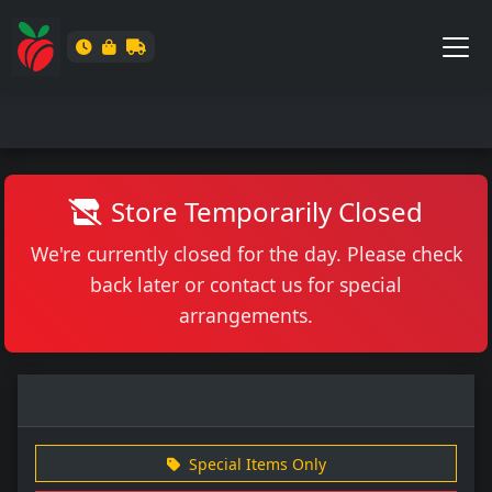
Store Temporarily Closed
We're currently closed for the day. Please check
back later or contact us for special
arrangements.
Special Items Only