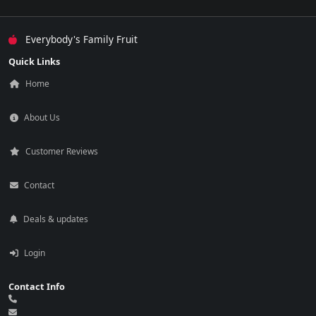
Everybody's Family Fruit
Quick Links
Home
About Us
Customer Reviews
Contact
Deals & updates
Login
Contact Info