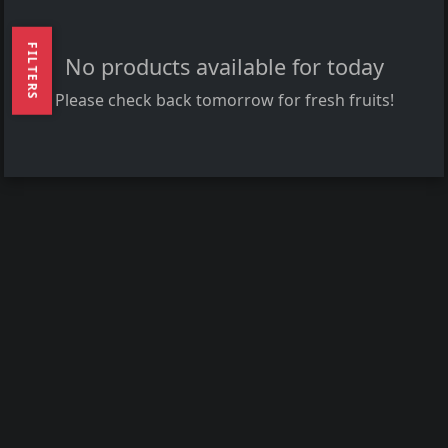
FILTERS
No products available for today
Please check back tomorrow for fresh fruits!