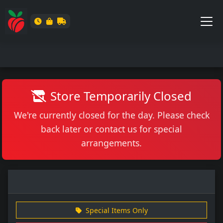
Store Temporarily Closed
We're currently closed for the day. Please check
back later or contact us for special
arrangements.
Special Items Only