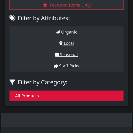
Featured Items Only
Filter by Attributes:
Organic
Local
Seasonal
Staff Picks
Filter by Category:
All Products