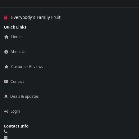
Everybody's Family Fruit
Quick Links
Home
About Us
Customer Reviews
Contact
Deals & updates
Login
Contact Info