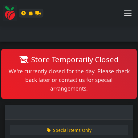
Store Temporarily Closed
We're currently closed for the day. Please check
back later or contact us for special
arrangements.
Special Items Only