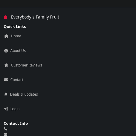
Everybody's Family Fruit
Quick Links
Home
About Us
Customer Reviews
Contact
Deals & updates
Login
Contact Info