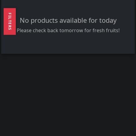
FILTERS
No products available for today
Please check back tomorrow for fresh fruits!