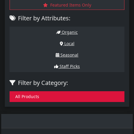
Featured Items Only
Filter by Attributes:
Organic
Local
Seasonal
Staff Picks
Filter by Category:
All Products