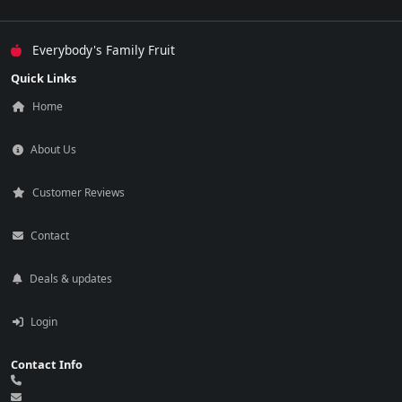
Everybody's Family Fruit
Quick Links
Home
About Us
Customer Reviews
Contact
Deals & updates
Login
Contact Info