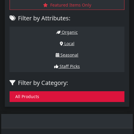
Featured Items Only
Filter by Attributes:
Organic
Local
Seasonal
Staff Picks
Filter by Category:
All Products