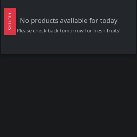
FILTERS
No products available for today
Please check back tomorrow for fresh fruits!