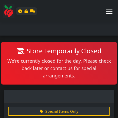
Store Temporarily Closed
We're currently closed for the day. Please check
back later or contact us for special
arrangements.
Special Items Only