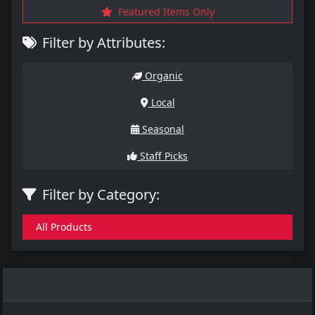
Featured Items Only
Filter by Attributes:
Organic
Local
Seasonal
Staff Picks
Filter by Category:
All Products