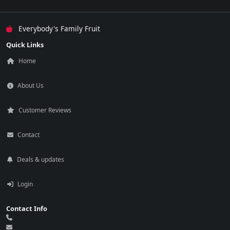
Everybody's Family Fruit
Quick Links
Home
About Us
Customer Reviews
Contact
Deals & updates
Login
Contact Info