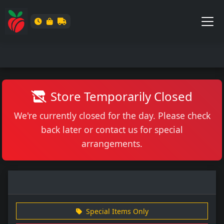
Store Temporarily Closed
We're currently closed for the day. Please check
back later or contact us for special
arrangements.
Special Items Only