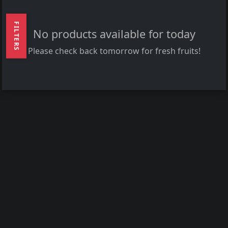
FILTERS
No products available for today
Please check back tomorrow for fresh fruits!