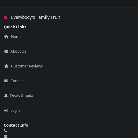
Everybody's Family Fruit
Quick Links
Home
About Us
Customer Reviews
Contact
Deals & updates
Login
Contact Info