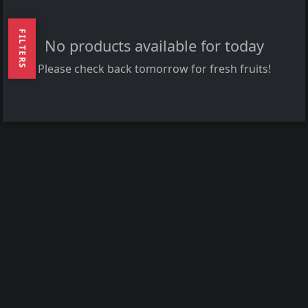
FILTERS
No products available for today
Please check back tomorrow for fresh fruits!