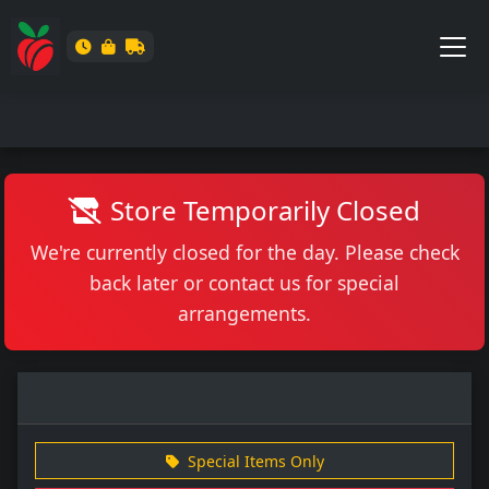
Store Temporarily Closed
We're currently closed for the day. Please check
back later or contact us for special
arrangements.
Special Items Only