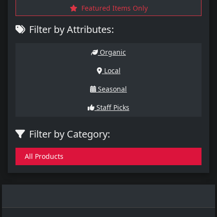
Featured Items Only
Filter by Attributes:
Organic
Local
Seasonal
Staff Picks
Filter by Category:
All Products