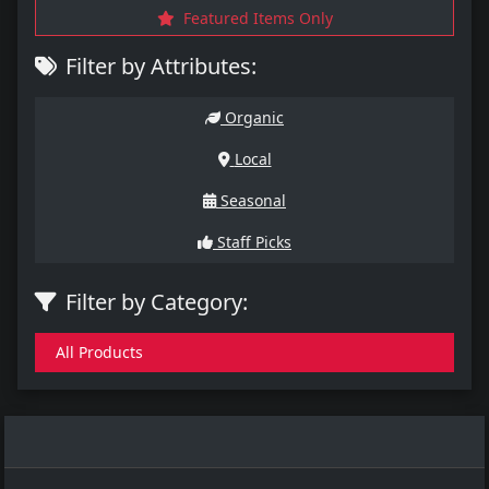
Featured Items Only
Filter by Attributes:
Organic
Local
Seasonal
Staff Picks
Filter by Category:
All Products