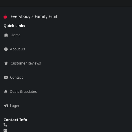
Everybody's Family Fruit
Quick Links
Home
About Us
Customer Reviews
Contact
Deals & updates
Login
Contact Info