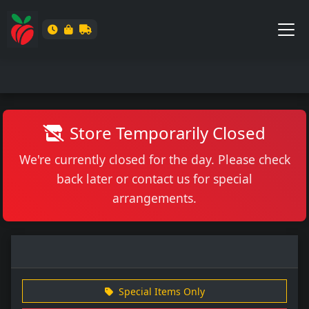
Store Temporarily Closed
We're currently closed for the day. Please check
back later or contact us for special
arrangements.
Special Items Only