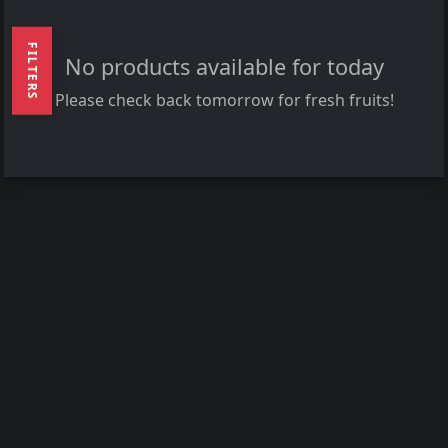
FILTERS
No products available for today
Please check back tomorrow for fresh fruits!