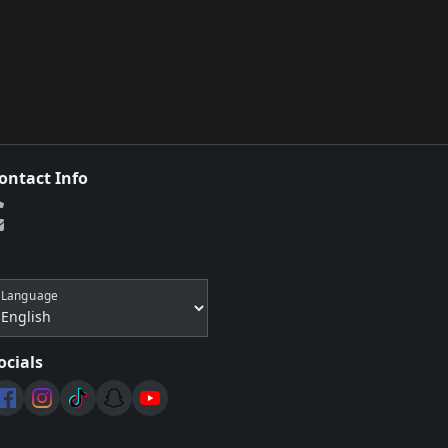
ontact Info
Language
ocials