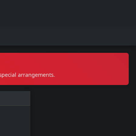
r special arrangements.