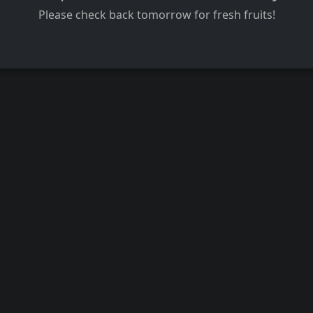
Please check back tomorrow for fresh fruits!