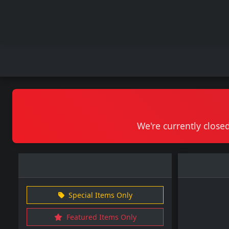
We're currently closed
Special Items Only
Featured Items Only