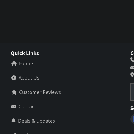
Quick Links
C
Home
About Us
Customer Reviews
Contact
S
Deals & updates