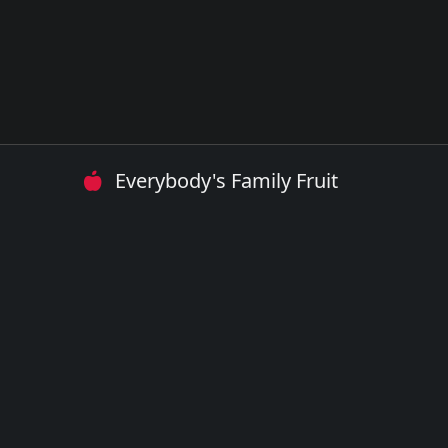
Everybody's Family Fruit