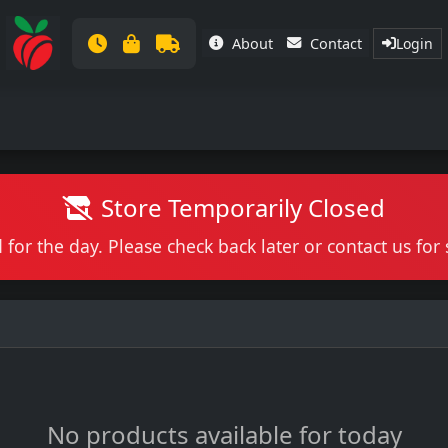
About
Contact
Login
Store Temporarily Closed
 for the day. Please check back later or contact us fo
No products available for today