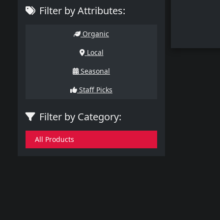
Filter by Attributes:
Organic
Local
Seasonal
Staff Picks
Filter by Category:
All Products