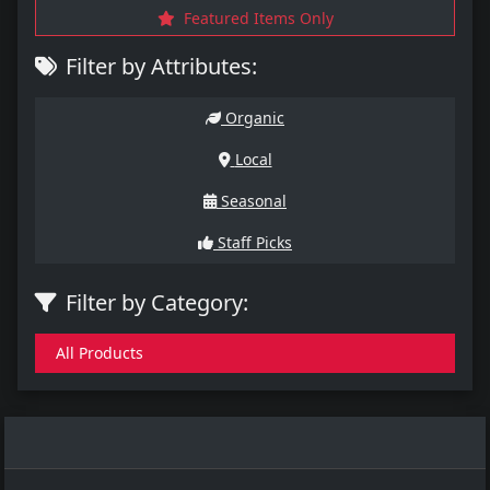
Featured Items Only
Filter by Attributes:
Organic
Local
Seasonal
Staff Picks
Filter by Category:
All Products