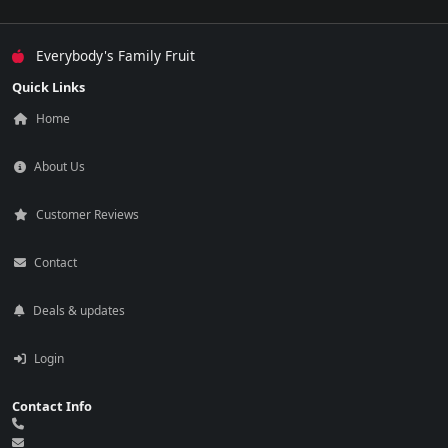
Everybody's Family Fruit
Quick Links
Home
About Us
Customer Reviews
Contact
Deals & updates
Login
Contact Info