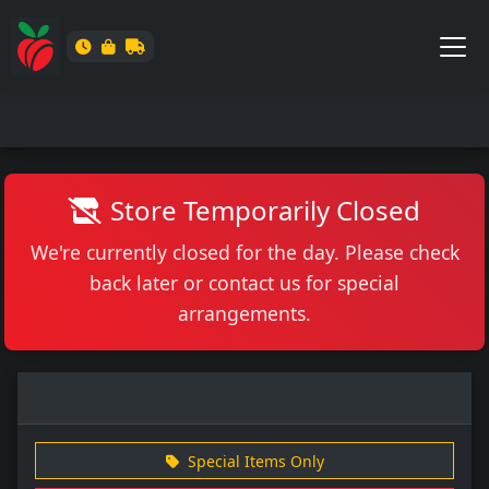
Store Temporarily Closed
We're currently closed for the day. Please check
back later or contact us for special
arrangements.
Special Items Only