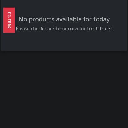
FILTERS
No products available for today
Please check back tomorrow for fresh fruits!