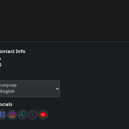
ontact Info
Language
ocials