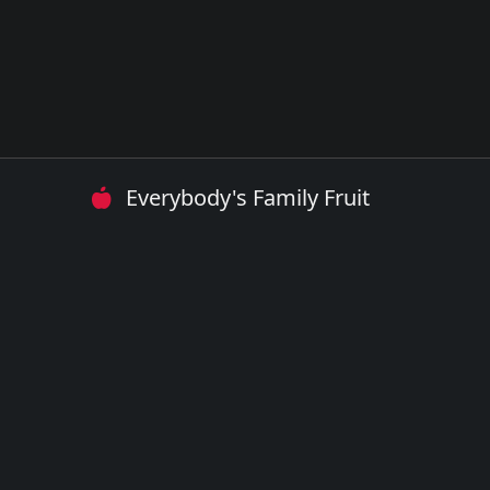
Everybody's Family Fruit