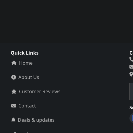
Quick Links
C
Home
About Us
Customer Reviews
Contact
S
Deals & updates