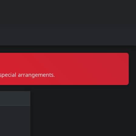
r special arrangements.