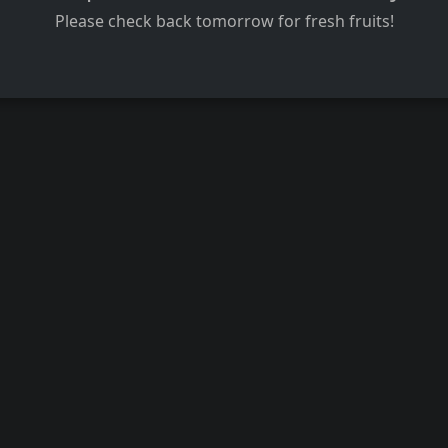
Please check back tomorrow for fresh fruits!