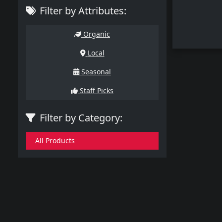
Filter by Attributes:
Organic
Local
Seasonal
Staff Picks
Filter by Category:
All Products