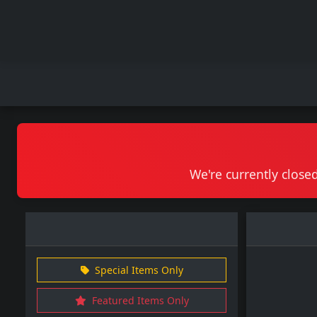
We're currently closed
Special Items Only
Featured Items Only