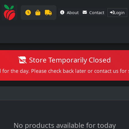
About
Contact
Login
Store Temporarily Closed
 for the day. Please check back later or contact us fo
No products available for today