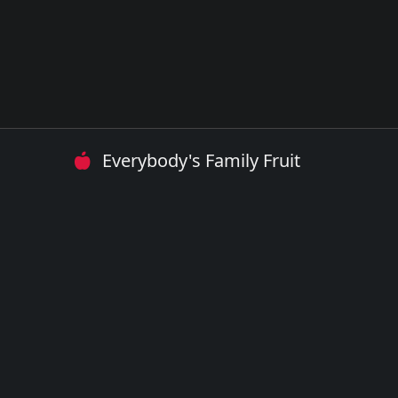
Everybody's Family Fruit