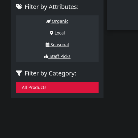
Filter by Attributes:
Organic
Local
Seasonal
Staff Picks
Filter by Category:
All Products