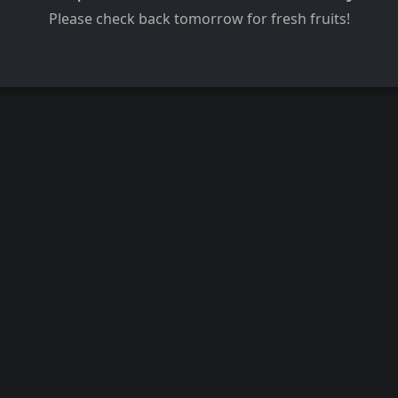
Please check back tomorrow for fresh fruits!