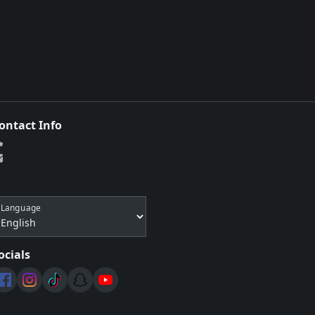
ontact Info
Language
ocials