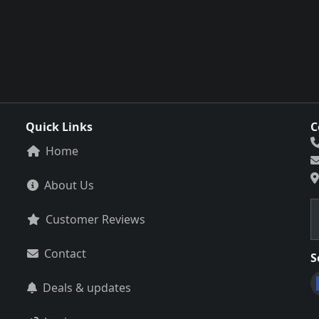
Quick Links
C
Home
About Us
Customer Reviews
Contact
S
Deals & updates