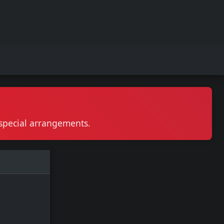
r special arrangements.