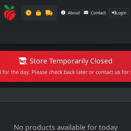
About
Contact
Login
Store Temporarily Closed
 for the day. Please check back later or contact us fo
No products available for today