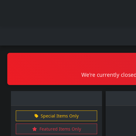
We're currently closed
Special Items Only
Featured Items Only