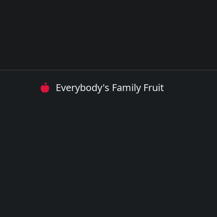
Everybody's Family Fruit