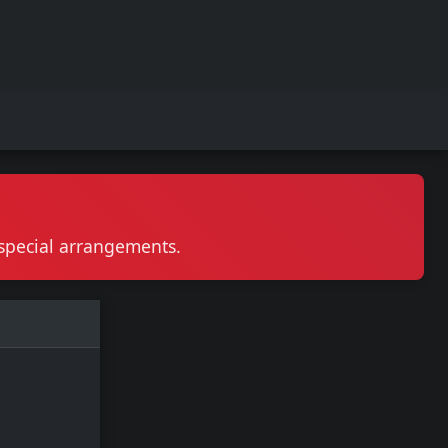
r special arrangements.