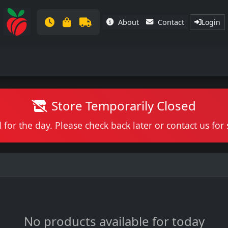
About
Contact
Login
Store Temporarily Closed
 for the day. Please check back later or contact us fo
No products available for today