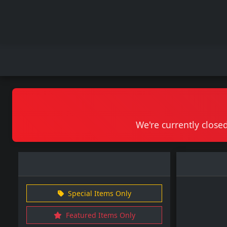
We're currently closed
Special Items Only
Featured Items Only