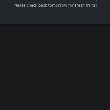
Please check back tomorrow for fresh fruits!