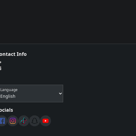
ontact Info
Language
ocials