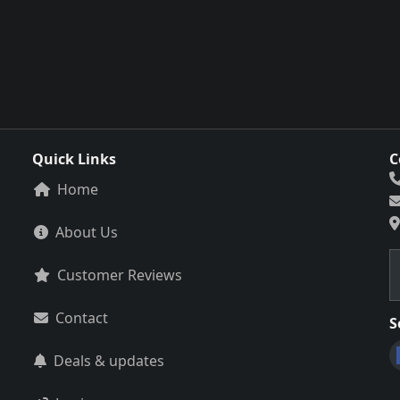
Quick Links
C
Home
About Us
Customer Reviews
Contact
S
Deals & updates