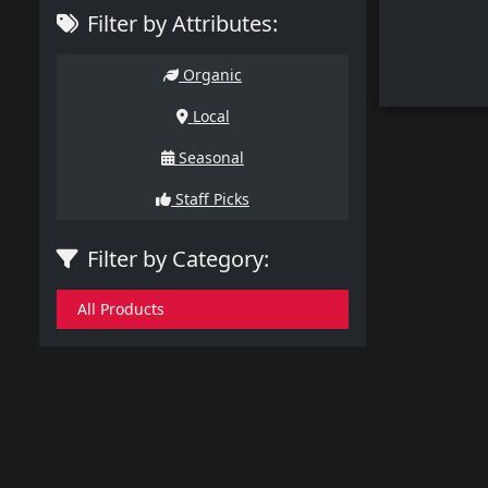
Filter by Attributes:
Organic
Local
Seasonal
Staff Picks
Filter by Category:
All Products