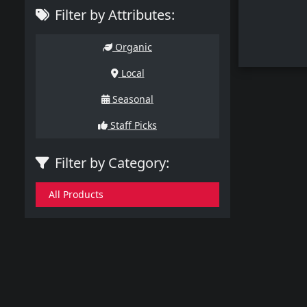
Filter by Attributes:
Organic
Local
Seasonal
Staff Picks
Filter by Category:
All Products