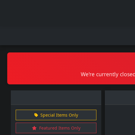
We're currently closed
Special Items Only
Featured Items Only