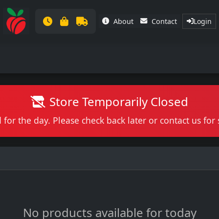
About
Contact
Login
Store Temporarily Closed
 for the day. Please check back later or contact us fo
No products available for today