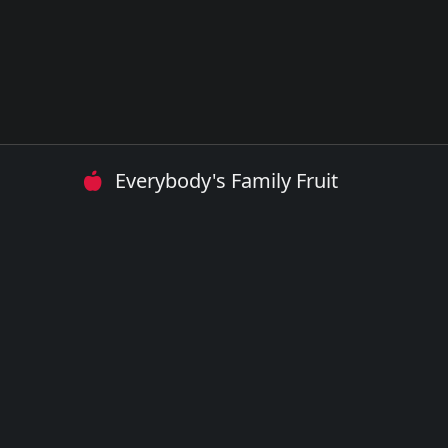
Everybody's Family Fruit