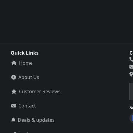
Quick Links
C
Home
About Us
Customer Reviews
Contact
S
Deals & updates