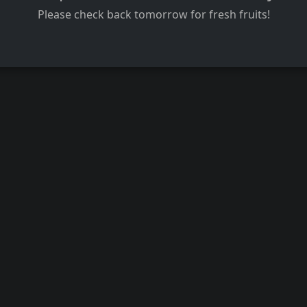
Please check back tomorrow for fresh fruits!