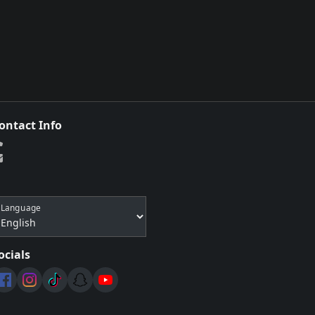
ontact Info
Language
ocials