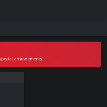
r special arrangements.