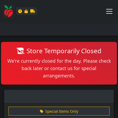
Store Temporarily Closed
We're currently closed for the day. Please check
back later or contact us for special
arrangements.
Special Items Only