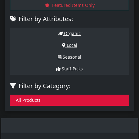
Featured Items Only
Filter by Attributes:
Organic
Local
Seasonal
Staff Picks
Filter by Category:
All Products