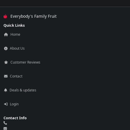
Everybody's Family Fruit
Quick Links
Home
About Us
Customer Reviews
Contact
Deals & updates
Login
Contact Info