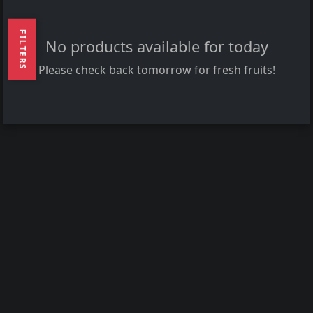
FILTERS
No products available for today
Please check back tomorrow for fresh fruits!