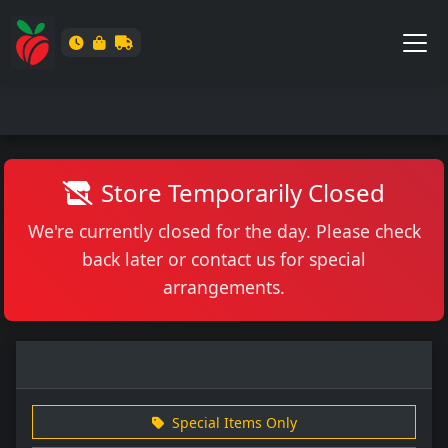
Store Temporarily Closed
We're currently closed for the day. Please check
back later or contact us for special
arrangements.
Special Items Only