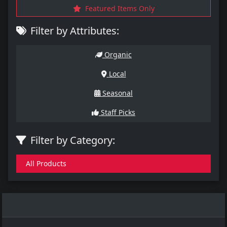
Featured Items Only
Filter by Attributes:
Organic
Local
Seasonal
Staff Picks
Filter by Category:
All Products