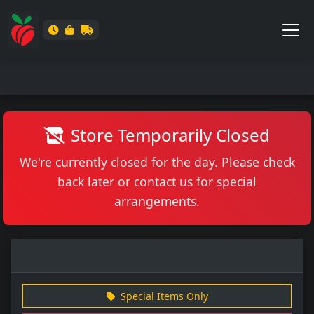
Store Temporarily Closed
We're currently closed for the day. Please check
back later or contact us for special
arrangements.
Special Items Only