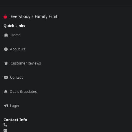
Everybody's Family Fruit
Quick Links
Home
About Us
Customer Reviews
Contact
Deals & updates
Login
Contact Info