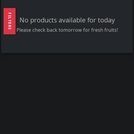
FILTERS
No products available for today
Please check back tomorrow for fresh fruits!