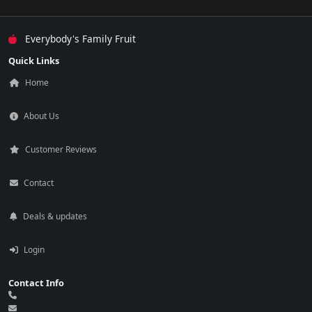
Everybody's Family Fruit
Quick Links
Home
About Us
Customer Reviews
Contact
Deals & updates
Login
Contact Info