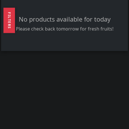
FILTERS
No products available for today
Please check back tomorrow for fresh fruits!