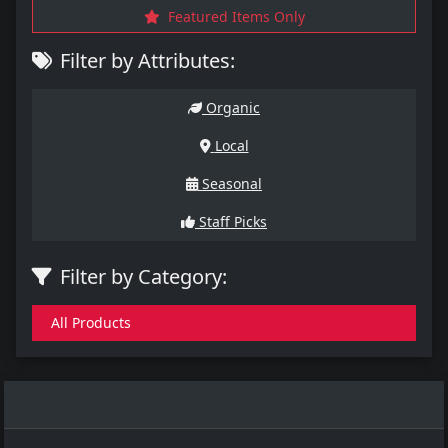
Featured Items Only
Filter by Attributes:
Organic
Local
Seasonal
Staff Picks
Filter by Category:
All Products