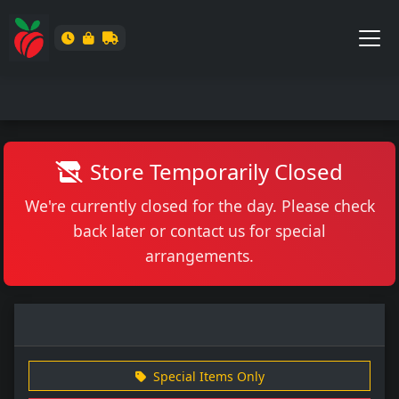
Store Temporarily Closed
We're currently closed for the day. Please check
back later or contact us for special
arrangements.
Special Items Only