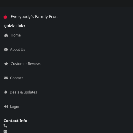
Everybody's Family Fruit
Quick Links
Home
About Us
Customer Reviews
Contact
Deals & updates
Login
Contact Info