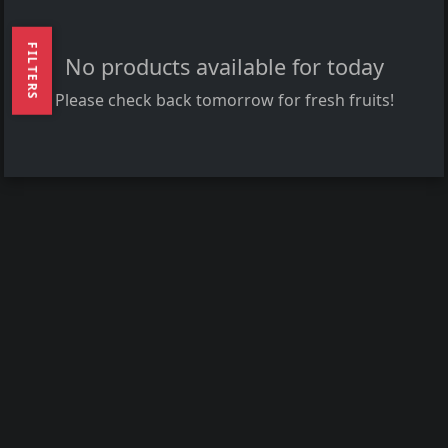
FILTERS
No products available for today
Please check back tomorrow for fresh fruits!