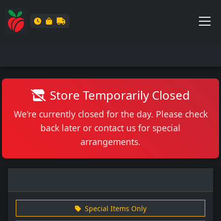
Store Temporarily Closed
We're currently closed for the day. Please check
back later or contact us for special
arrangements.
Special Items Only