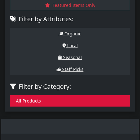
Featured Items Only
Filter by Attributes:
Organic
Local
Seasonal
Staff Picks
Filter by Category:
All Products