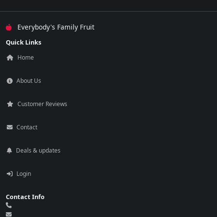
Everybody's Family Fruit
Quick Links
Home
About Us
Customer Reviews
Contact
Deals & updates
Login
Contact Info