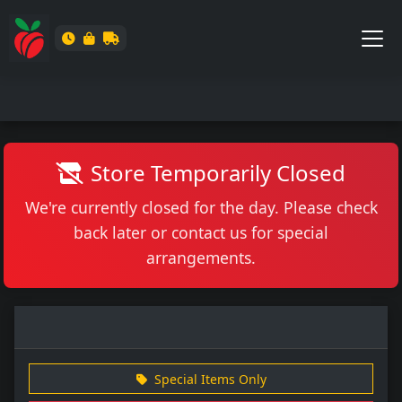
Store Temporarily Closed
We're currently closed for the day. Please check
back later or contact us for special
arrangements.
Special Items Only