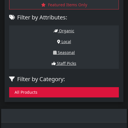
Featured Items Only
Filter by Attributes:
Organic
Local
Seasonal
Staff Picks
Filter by Category:
All Products