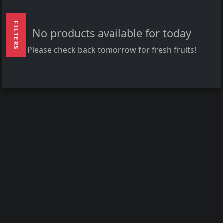
FILTERS
No products available for today
Please check back tomorrow for fresh fruits!