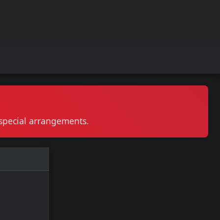
r special arrangements.