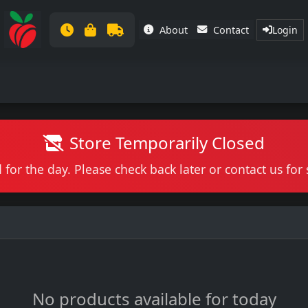
About
Contact
Login
Store Temporarily Closed
 for the day. Please check back later or contact us fo
No products available for today