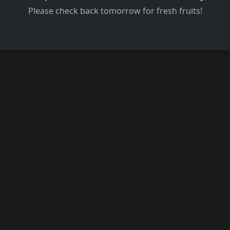
Please check back tomorrow for fresh fruits!