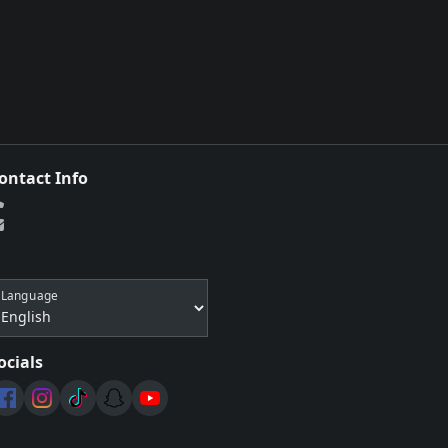
ontact Info
Language
ocials