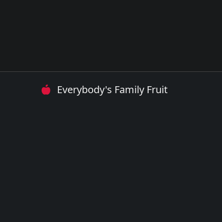
Everybody's Family Fruit