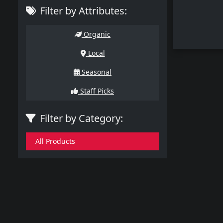
Filter by Attributes:
Organic
Local
Seasonal
Staff Picks
Filter by Category:
All Products