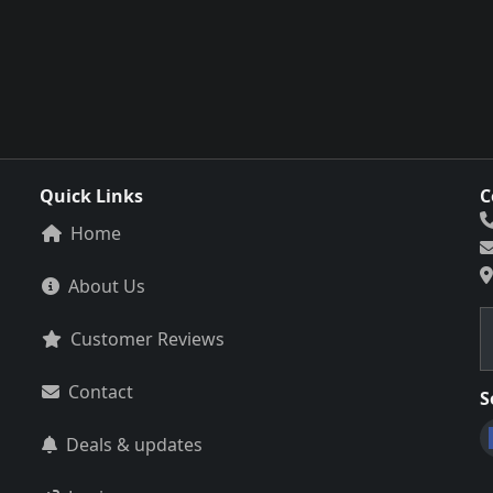
Quick Links
C
Home
About Us
Customer Reviews
Contact
S
Deals & updates