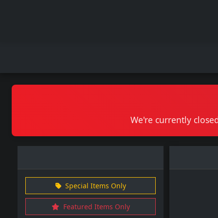
We're currently closed
Special Items Only
Featured Items Only