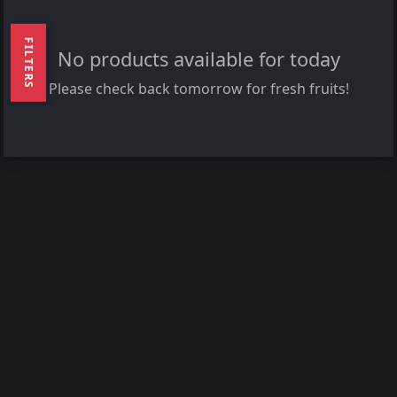
FILTERS
No products available for today
Please check back tomorrow for fresh fruits!