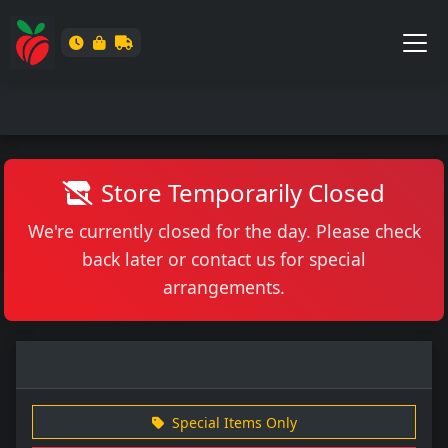
Store Temporarily Closed
We're currently closed for the day. Please check
back later or contact us for special
arrangements.
Special Items Only