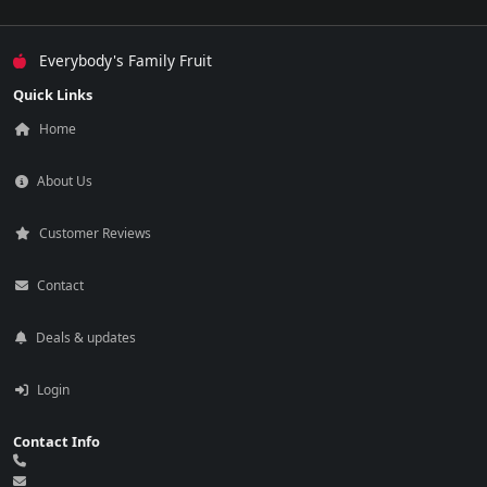
Everybody's Family Fruit
Quick Links
Home
About Us
Customer Reviews
Contact
Deals & updates
Login
Contact Info