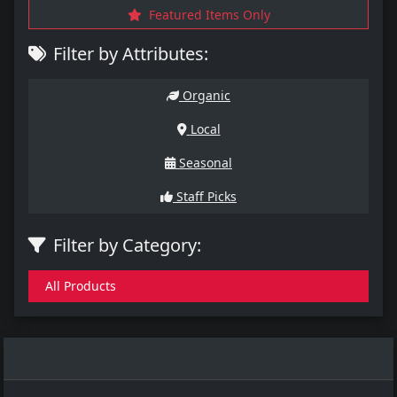
Featured Items Only
Filter by Attributes:
Organic
Local
Seasonal
Staff Picks
Filter by Category:
All Products