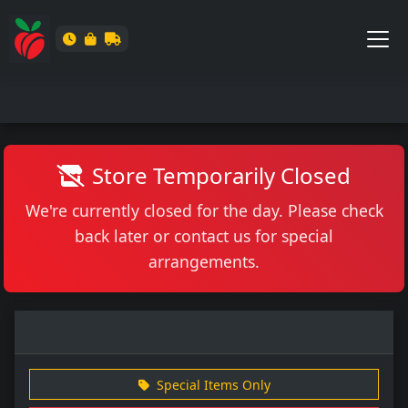
Store Temporarily Closed
We're currently closed for the day. Please check
back later or contact us for special
arrangements.
Special Items Only