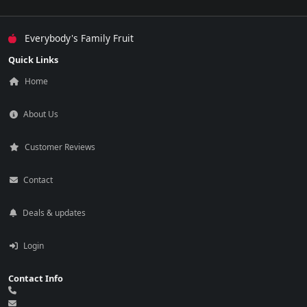
Everybody's Family Fruit
Quick Links
Home
About Us
Customer Reviews
Contact
Deals & updates
Login
Contact Info