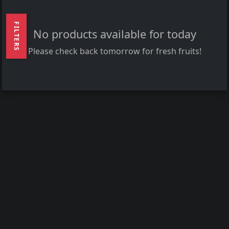
FILTERS
No products available for today
Please check back tomorrow for fresh fruits!