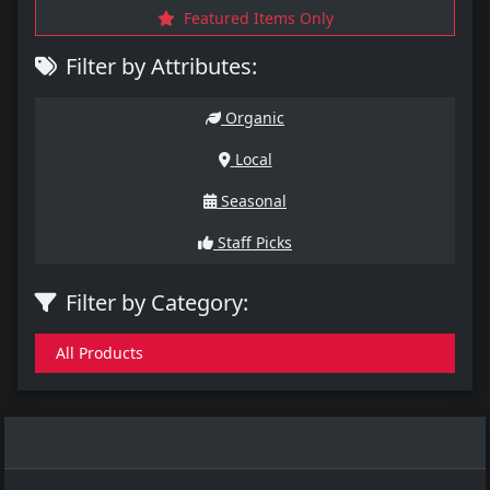
Featured Items Only
Filter by Attributes:
Organic
Local
Seasonal
Staff Picks
Filter by Category:
All Products